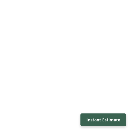
Instant Estimate