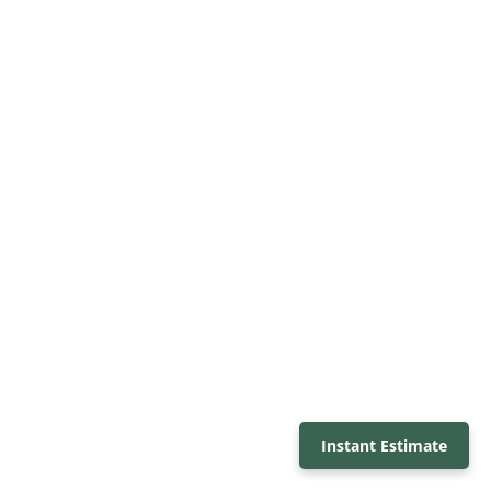
Instant Estimate