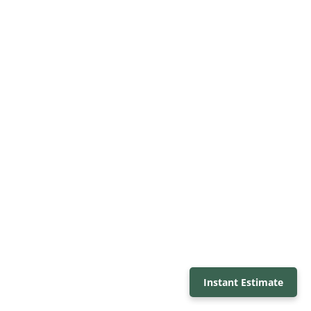
Instant Estimate