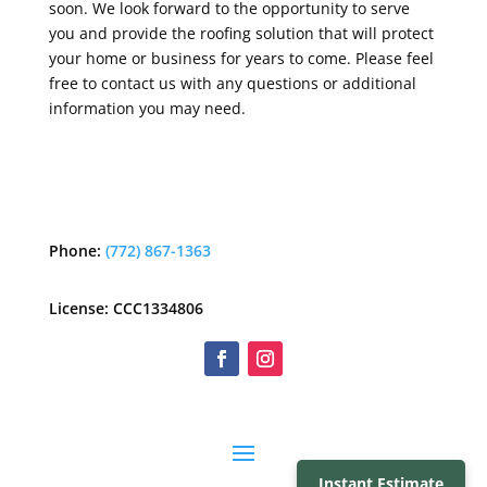
soon. We look forward to the opportunity to serve
you and provide the roofing solution that will protect
your home or business for years to come. Please feel
free to contact us with any questions or additional
information you may need.
Phone:
(772) 867-1363
License: CCC1334806
Instant Estimate