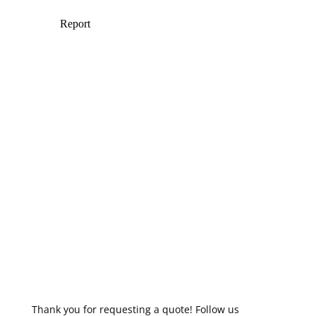
Thank you for requesting a quote! Follow us