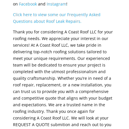
on
Facebook
and
Instagram
!
Click here to view some our Frequently Asked
Questions about Roof Leak Repairs.
Thank you for considering A Coast Roof LLC for your
roofing needs. We appreciate your interest in our
services! At A Coast Roof LLC, we take pride in
delivering top-notch roofing solutions tailored to
meet your unique requirements. Our experienced
team will be dedicated to ensure your project is
completed with the utmost professionalism and
quality craftsmanship. Whether you’re in need of a
roof repair, replacement, or a new installation, you
can trust us to provide you with a comprehensive
and competitive quote that aligns with your budget
and expectations. We are a trusted name in the
roofing industry. Thank you once again for
considering A Coast Roof LLC. We will look at your
REQUEST A QUOTE submition and reach out to you