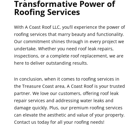
Transformative Power of
Roofing Services
With A Coast Roof LLC, you’ll experience the power of
roofing services that marry beauty and functionality.
Our commitment shines through in every project we
undertake. Whether you need roof leak repairs,
inspections, or a complete roof replacement, we are
here to deliver outstanding results.
In conclusion, when it comes to roofing services in
the Treasure Coast area, A Coast Roof is your trusted
partner. We love our customers, offering roof leak
repair services and addressing water leaks and
damage quickly. Plus, our premium roofing services
can elevate the aesthetic and value of your property.
Contact us today for all your roofing needs!