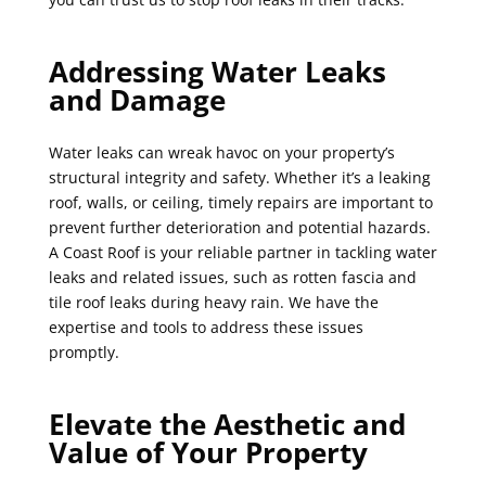
Addressing Water Leaks
and Damage
Water leaks can wreak havoc on your property’s
structural integrity and safety. Whether it’s a leaking
roof, walls, or ceiling, timely repairs are important to
prevent further deterioration and potential hazards.
A Coast Roof is your reliable partner in tackling water
leaks and related issues, such as rotten fascia and
tile roof leaks during heavy rain. We have the
expertise and tools to address these issues
promptly.
Elevate the Aesthetic and
Value of Your Property