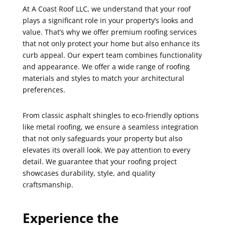
At A Coast Roof LLC, we understand that your roof
plays a significant role in your property’s looks and
value. That’s why we offer premium roofing services
that not only protect your home but also enhance its
curb appeal. Our expert team combines functionality
and appearance. We offer a wide range of roofing
materials and styles to match your architectural
preferences.
From classic asphalt shingles to eco-friendly options
like metal roofing, we ensure a seamless integration
that not only safeguards your property but also
elevates its overall look. We pay attention to every
detail. We guarantee that your roofing project
showcases durability, style, and quality
craftsmanship.
Experience the