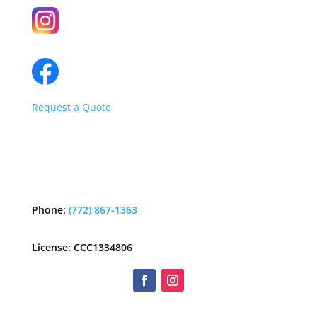
Request a Quote
Phone:
(772) 867-1363
License: CCC1334806