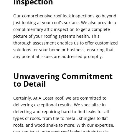
Inspection
Our comprehensive roof leak inspections go beyond
just looking at your roof’s surface. We also provide a
complimentary attic inspection to get a complete
picture of your roofing system’s health. This
thorough assessment enables us to offer customized
solutions for your home or business, ensuring that
any potential issues are addressed promptly.
Unwavering Commitment
to Detail
Certainly, At A Coast Roof, we are committed to
delivering exceptional results. We specialize in
detecting and repairing hard-to-find leaks for all
types of roofs, from tile to metal, shingles to flat
roofs, and wood shake to more. With our expertise,
you can trust us to stop roof leaks in their tracks.