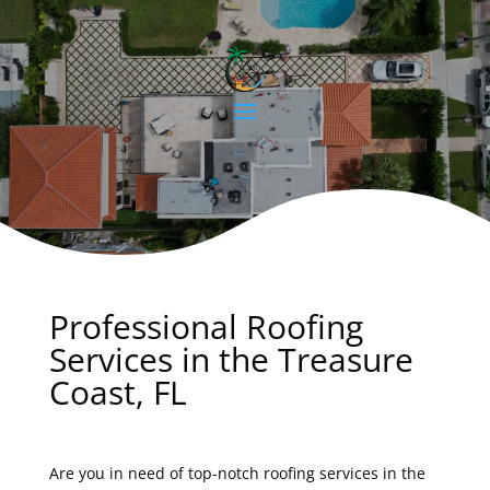
Professional Roofing
Services in the Treasure
Coast, FL
Are you in need of top-notch roofing services in the