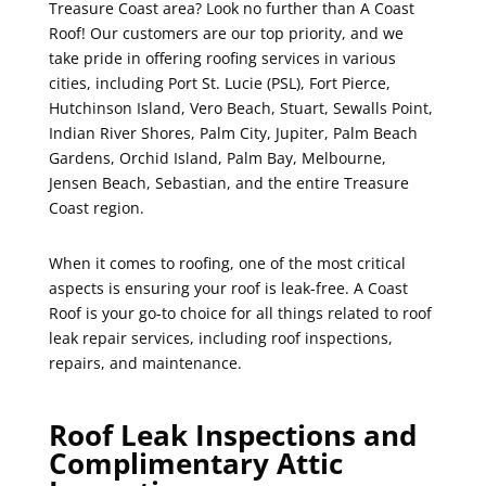
Treasure Coast area? Look no further than A Coast
Roof! Our customers are our top priority, and we
take pride in offering roofing services in various
cities, including Port St. Lucie (PSL), Fort Pierce,
Hutchinson Island, Vero Beach, Stuart, Sewalls Point,
Indian River Shores, Palm City, Jupiter, Palm Beach
Gardens, Orchid Island, Palm Bay, Melbourne,
Jensen Beach, Sebastian, and the entire Treasure
Coast region.
When it comes to roofing, one of the most critical
aspects is ensuring your roof is leak-free. A Coast
Roof is your go-to choice for all things related to roof
leak repair services, including roof inspections,
repairs, and maintenance.
Roof Leak Inspections and
Complimentary Attic