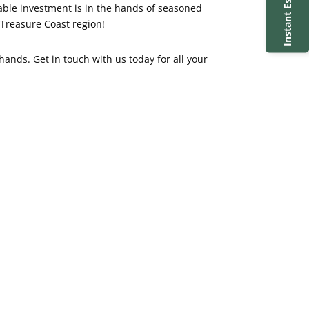
Instant Estimate
uable investment is in the hands of seasoned
 Treasure Coast region!
hands. Get in touch with us today for all your