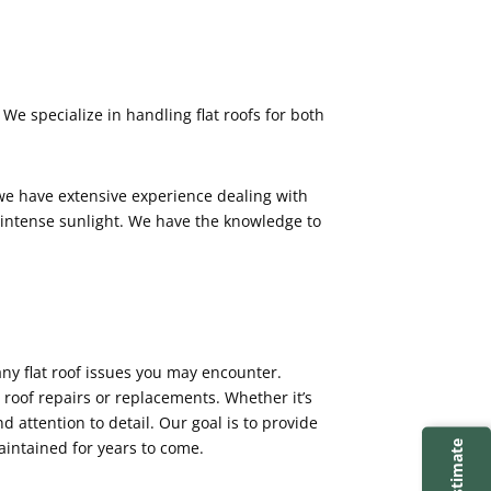
 We specialize in handling flat roofs for both
 we have extensive experience dealing with
 intense sunlight. We have the knowledge to
any flat roof issues you may encounter.
 roof repairs or replacements. Whether it’s
nd attention to detail. Our goal is to provide
aintained for years to come.