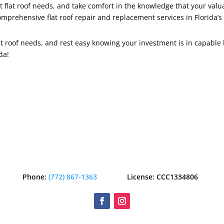
t flat roof needs, and take comfort in the knowledge that your val
omprehensive flat roof repair and replacement services in Florida’s
at roof needs, and rest easy knowing your investment is in capable 
da!
Phone:
(772) 867-1363
License: CCC1334806