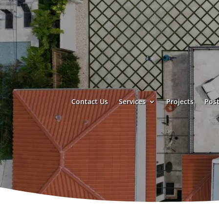
Contact Us
Services
Projects
Post