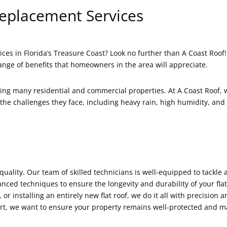
Replacement Services
ices in Florida’s Treasure Coast? Look no further than A Coast Roof!
nge of benefits that homeowners in the area will appreciate.
ning many residential and commercial properties. At A Coast Roof,
he challenges they face, including heavy rain, high humidity, and
quality. Our team of skilled technicians is well-equipped to tackle 
ced techniques to ensure the longevity and durability of your flat
or installing an entirely new flat roof, we do it all with precision a
short, we want to ensure your property remains well-protected and m