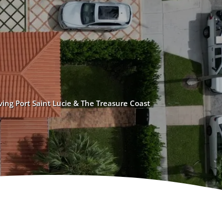
ving Port Saint Lucie & The Treasure Coast