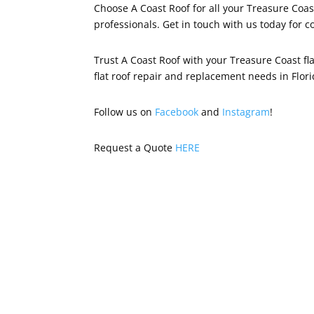
Choose A Coast Roof for all your Treasure Coas
professionals. Get in touch with us today for c
Trust A Coast Roof with your Treasure Coast fl
flat roof repair and replacement needs in Flori
Follow us on
Facebook
and
Instagram
!
Request a Quote
HERE