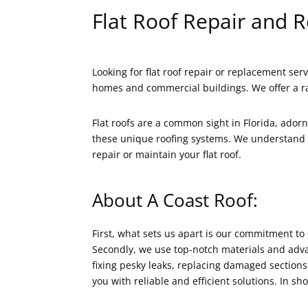
Flat Roof Repair and 
Looking for flat roof repair or replacement serv
homes and commercial buildings. We offer a ra
Flat roofs are a common sight in Florida, ador
these unique roofing systems. We understand t
repair or maintain your flat roof.
About A Coast Roof:
First, what sets us apart is our commitment to 
Secondly, we use top-notch materials and advan
fixing pesky leaks, replacing damaged sections, 
you with reliable and efficient solutions. In 