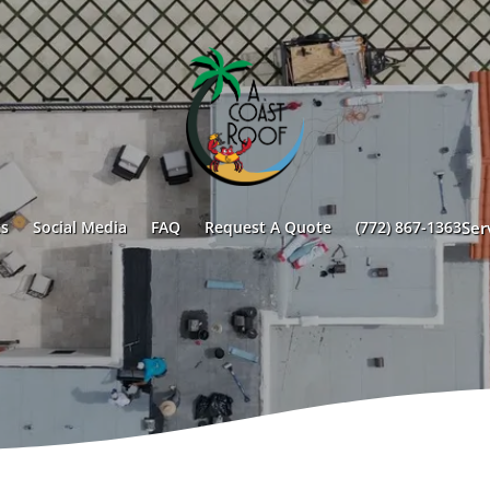
s
Social Media
FAQ
Request A Quote
(772) 867-1363
Ser