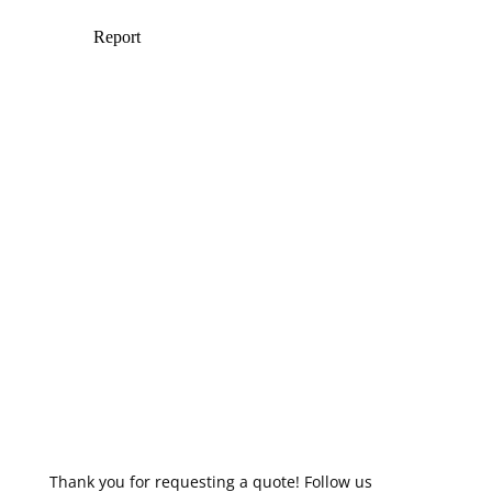
Thank you for requesting a quote! Follow us