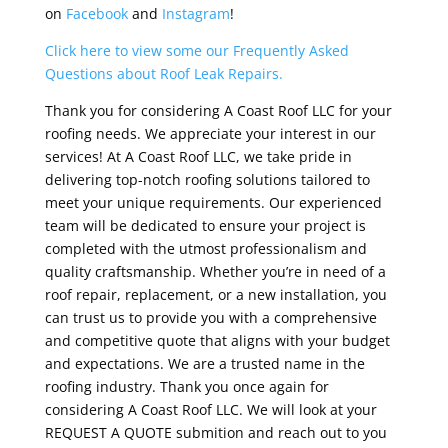
on
Facebook
and
Instagram
!
Click here to view some our Frequently Asked
Questions about Roof Leak Repairs.
Thank you for considering A Coast Roof LLC for your
roofing needs. We appreciate your interest in our
services! At A Coast Roof LLC, we take pride in
delivering top-notch roofing solutions tailored to
meet your unique requirements. Our experienced
team will be dedicated to ensure your project is
completed with the utmost professionalism and
quality craftsmanship. Whether you’re in need of a
roof repair, replacement, or a new installation, you
can trust us to provide you with a comprehensive
and competitive quote that aligns with your budget
and expectations. We are a trusted name in the
roofing industry. Thank you once again for
considering A Coast Roof LLC. We will look at your
REQUEST A QUOTE submition and reach out to you