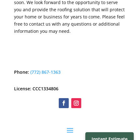
soon. We look forward to the opportunity to serve
you and provide the roofing solution that will protect
your home or business for years to come. Please feel
free to contact us with any questions or additional
information you may need.
Phone:
(772) 867-1363
License: CCC1334806
Instant Estimate