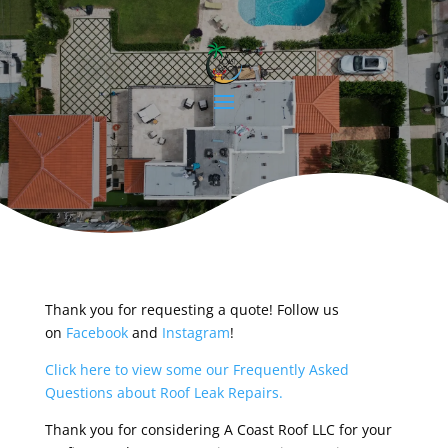
Thank you for requesting a quote! Follow us
on
Facebook
and
Instagram
!
Click here to view some our Frequently Asked
Questions about Roof Leak Repairs.
Thank you for considering A Coast Roof LLC for your