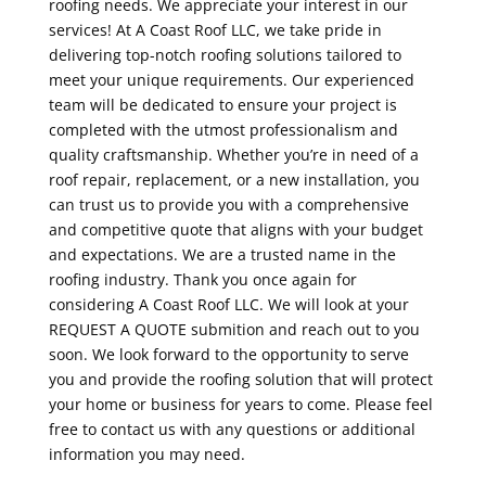
roofing needs. We appreciate your interest in our
services! At A Coast Roof LLC, we take pride in
delivering top-notch roofing solutions tailored to
meet your unique requirements. Our experienced
team will be dedicated to ensure your project is
completed with the utmost professionalism and
quality craftsmanship. Whether you’re in need of a
roof repair, replacement, or a new installation, you
can trust us to provide you with a comprehensive
and competitive quote that aligns with your budget
and expectations. We are a trusted name in the
roofing industry. Thank you once again for
considering A Coast Roof LLC. We will look at your
REQUEST A QUOTE submition and reach out to you
soon. We look forward to the opportunity to serve
you and provide the roofing solution that will protect
your home or business for years to come. Please feel
free to contact us with any questions or additional
information you may need.