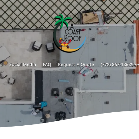
s
Social Media
FAQ
Request A Quote
(772) 867-1363
Ser