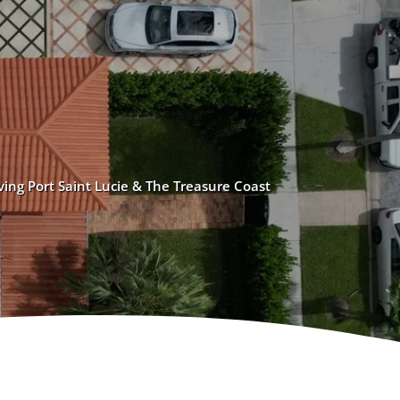
ving Port Saint Lucie & The Treasure Coast