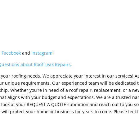
n
Facebook
and
Instagram
!
Questions about Roof Leak Repairs.
your roofing needs. We appreciate your interest in our services! At
your unique requirements. Our experienced team will be dedicated t
ip. Whether you’re in need of a roof repair, replacement, or a new 
at aligns with your budget and expectations. We are a trusted nam
ll look at your REQUEST A QUOTE submition and reach out to you so
 will protect your home or business for years to come. Please feel 