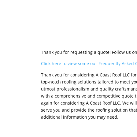
Thank you for requesting a quote! Follow us o
Click here to view some our Frequently Asked 
Thank you for considering A Coast Roof LLC for 
top-notch roofing solutions tailored to meet 
utmost professionalism and quality craftsmansh
with a comprehensive and competitive quote th
again for considering A Coast Roof LLC. We wi
serve you and provide the roofing solution that
additional information you may need.