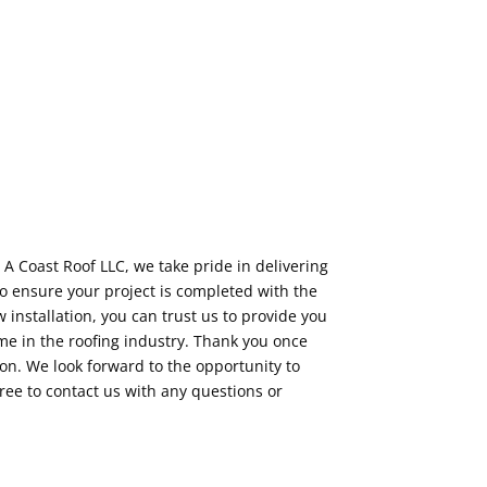
 A Coast Roof LLC, we take pride in delivering
o ensure your project is completed with the
installation, you can trust us to provide you
e in the roofing industry. Thank you once
on. We look forward to the opportunity to
free to contact us with any questions or