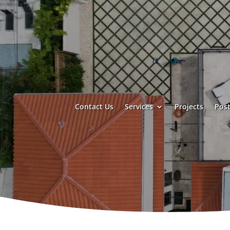
Contact Us
Services
Projects
Post