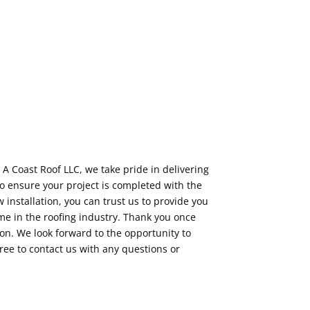
 A Coast Roof LLC, we take pride in delivering
o ensure your project is completed with the
installation, you can trust us to provide you
e in the roofing industry. Thank you once
on. We look forward to the opportunity to
free to contact us with any questions or