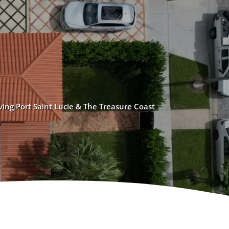
ving Port Saint Lucie & The Treasure Coast