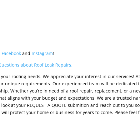
n
Facebook
and
Instagram
!
Questions about Roof Leak Repairs.
your roofing needs. We appreciate your interest in our services! At
your unique requirements. Our experienced team will be dedicated t
ip. Whether you’re in need of a roof repair, replacement, or a new 
at aligns with your budget and expectations. We are a trusted nam
ll look at your REQUEST A QUOTE submition and reach out to you so
 will protect your home or business for years to come. Please feel 