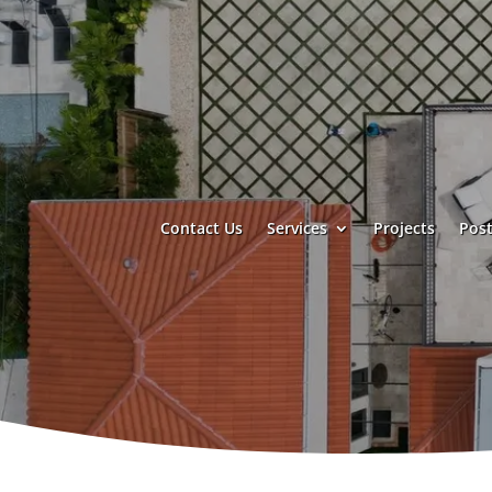
Contact Us
Services
Projects
Post