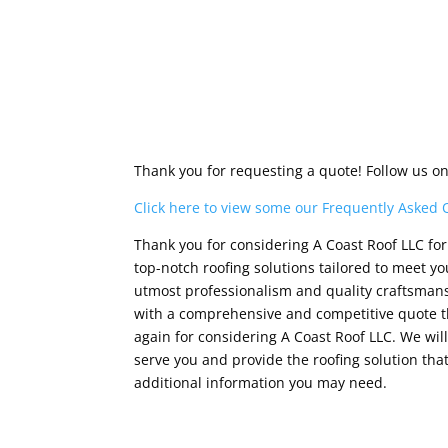
Thank you for requesting a quote! Follow us o
Click here to view some our Frequently Asked 
Thank you for considering A Coast Roof LLC for 
top-notch roofing solutions tailored to meet 
utmost professionalism and quality craftsmansh
with a comprehensive and competitive quote th
again for considering A Coast Roof LLC. We wi
serve you and provide the roofing solution that
additional information you may need.