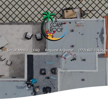
s
Social Media
FAQ
Request A Quote
(772) 867-1363
Ser