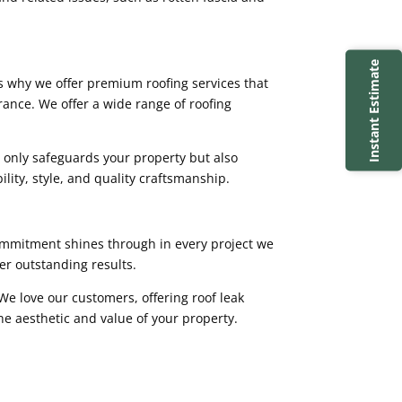
Instant Estimate
t’s why we offer premium roofing services that
ance. We offer a wide range of roofing
t only safeguards your property but also
ility, style, and quality craftsmanship.
commitment shines through in every project we
er outstanding results.
 We love our customers, offering roof leak
he aesthetic and value of your property.