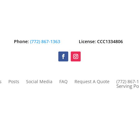
Phone:
(772) 867-1363
License: CCC1334806
s
Posts
Social Media
FAQ
Request A Quote
(772) 867-
Serving Po