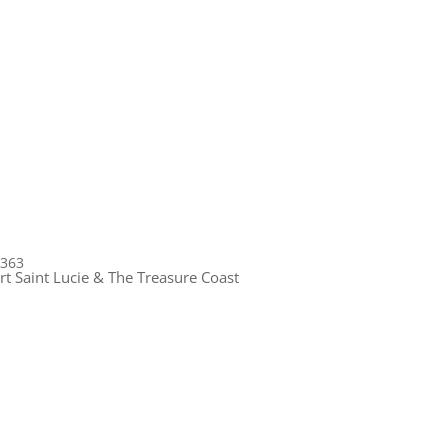
1363
rt Saint Lucie & The Treasure Coast