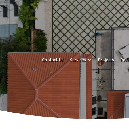
Contact Us
Services
Projects
Post