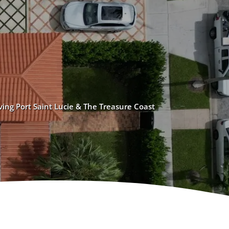
ving Port Saint Lucie & The Treasure Coast