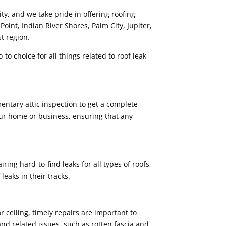
ty, and we take pride in offering roofing
 Point, Indian River Shores, Palm City, Jupiter,
t region.
-to choice for all things related to roof leak
entary attic inspection to get a complete
our home or business, ensuring that any
ring hard-to-find leaks for all types of roofs,
leaks in their tracks.
r ceiling, timely repairs are important to
and related issues, such as rotten fascia and