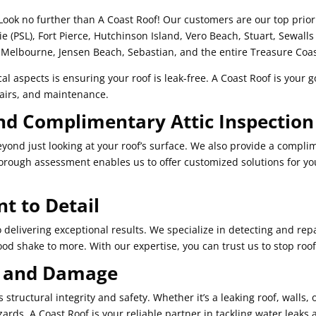
Look no further than A Coast Roof! Our customers are our top priori
cie (PSL), Fort Pierce, Hutchinson Island, Vero Beach, Stuart, Sewalls
Melbourne, Jensen Beach, Sebastian, and the entire Treasure Coas
al aspects is ensuring your roof is leak-free. A Coast Roof is your go
epairs, and maintenance.
nd Complimentary Attic Inspection
ond just looking at your roof’s surface. We also provide a complim
thorough assessment enables us to offer customized solutions for y
 to Detail
delivering exceptional results. We specialize in detecting and repai
wood shake to more. With our expertise, you can trust us to stop roof 
s and Damage
tructural integrity and safety. Whether it’s a leaking roof, walls, o
ards. A Coast Roof is your reliable partner in tackling water leaks 