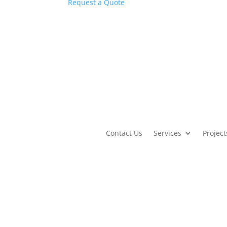
Request a Quote
Contact Us
Services
Project