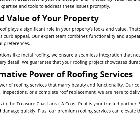
expertise and tools to address these issues promptly.
nd Value of Your Property
of plays a significant role in your property’s looks and value. Tha
ts curb appeal. Our expert team combines functionality and appear
al preferences.
ptions like metal roofing, we ensure a seamless integration that no
every detail. We guarantee that your roofing project showcases durab
mative Power of Roofing Services
ower of roofing services that marry beauty and functionality. Our 
 inspections, or a complete roof replacement, we are here to deliv
s in the Treasure Coast area, A Coast Roof is your trusted partner.
 damage quickly. Plus, our premium roofing services can elevate t