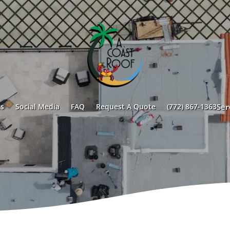
s
Social Media
FAQ
Request A Quote
(772) 867-1363
Ser