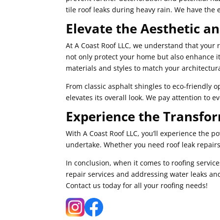
tile roof leaks during heavy rain. We have the 
Elevate the Aesthetic a
At A Coast Roof LLC, we understand that your ro
not only protect your home but also enhance i
materials and styles to match your architectur
From classic asphalt shingles to eco-friendly o
elevates its overall look. We pay attention to 
Experience the Transfor
With A Coast Roof LLC, you’ll experience the p
undertake. Whether you need roof leak repairs,
In conclusion, when it comes to roofing service
repair services and addressing water leaks and
Contact us today for all your roofing needs!