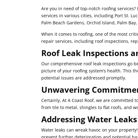
Are you in need of top-notch roofing services? 
services in various cities, including Port St. Lu
Palm Beach Gardens, Orchid Island, Palm Bay, 
When it comes to roofing, one of the most critic
repair services, including roof inspections, r
Roof Leak Inspections a
Our comprehensive roof leak inspections go bey
picture of your roofing system’s health. This 
potential issues are addressed promptly.
Unwavering Commitment
Certainly, At A Coast Roof, we are committed to 
from tile to metal, shingles to flat roofs, and 
Addressing Water Leak
Water leaks can wreak havoc on your property’s s
prevent further deterioration and potential haz