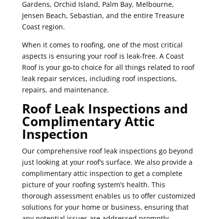
Gardens, Orchid Island, Palm Bay, Melbourne,
Jensen Beach, Sebastian, and the entire Treasure
Coast region.
When it comes to roofing, one of the most critical
aspects is ensuring your roof is leak-free. A Coast
Roof is your go-to choice for all things related to roof
leak repair services, including roof inspections,
repairs, and maintenance.
Roof Leak Inspections and
Complimentary Attic
Inspection
Our comprehensive roof leak inspections go beyond
just looking at your roof’s surface. We also provide a
complimentary attic inspection to get a complete
picture of your roofing system’s health. This
thorough assessment enables us to offer customized
solutions for your home or business, ensuring that
any potential issues are addressed promptly.