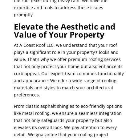
tile roof leaks during heavy rain. We have the
expertise and tools to address these issues
promptly.
Elevate the Aesthetic and
Value of Your Property
At A Coast Roof LLC, we understand that your roof
plays a significant role in your property’s looks and
value. That’s why we offer premium roofing services
that not only protect your home but also enhance its
curb appeal. Our expert team combines functionality
and appearance. We offer a wide range of roofing
materials and styles to match your architectural
preferences.
From classic asphalt shingles to eco-friendly options
like metal roofing, we ensure a seamless integration
that not only safeguards your property but also
elevates its overall look. We pay attention to every
detail. We guarantee that your roofing project