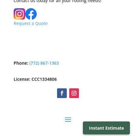
Contact us today for all your roofing needs!
Request a Quote
Phone:
(772) 867-1363
License: CCC1334806
Instant Estimate