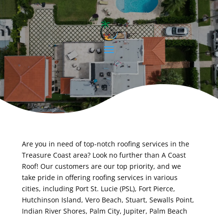
Are you in need of top-notch roofing services in the
Treasure Coast area? Look no further than A Coast
Roof! Our customers are our top priority, and we
take pride in offering roofing services in various
cities, including Port St. Lucie (PSL), Fort Pierce,
Hutchinson Island, Vero Beach, Stuart, Sewalls Point,
Indian River Shores, Palm City, Jupiter, Palm Beach