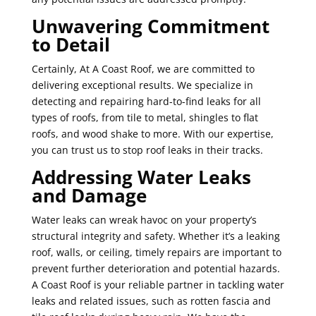
Unwavering Commitment
to Detail
Certainly, At A Coast Roof, we are committed to
delivering exceptional results. We specialize in
detecting and repairing hard-to-find leaks for all
types of roofs, from tile to metal, shingles to flat
roofs, and wood shake to more. With our expertise,
you can trust us to stop roof leaks in their tracks.
Addressing Water Leaks
and Damage
Water leaks can wreak havoc on your property’s
structural integrity and safety. Whether it’s a leaking
roof, walls, or ceiling, timely repairs are important to
prevent further deterioration and potential hazards.
A Coast Roof is your reliable partner in tackling water
leaks and related issues, such as rotten fascia and