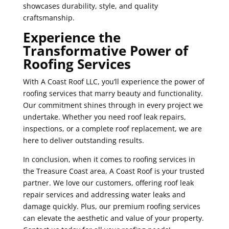
showcases durability, style, and quality
craftsmanship.
Experience the
Transformative Power of
Roofing Services
With A Coast Roof LLC, you’ll experience the power of
roofing services that marry beauty and functionality.
Our commitment shines through in every project we
undertake. Whether you need roof leak repairs,
inspections, or a complete roof replacement, we are
here to deliver outstanding results.
In conclusion, when it comes to roofing services in
the Treasure Coast area, A Coast Roof is your trusted
partner. We love our customers, offering roof leak
repair services and addressing water leaks and
damage quickly. Plus, our premium roofing services
can elevate the aesthetic and value of your property.