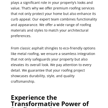
plays a significant role in your property’s looks and
value. That’s why we offer premium roofing services
that not only protect your home but also enhance its
curb appeal. Our expert team combines functionality
and appearance. We offer a wide range of roofing
materials and styles to match your architectural
preferences.
From classic asphalt shingles to eco-friendly options
like metal roofing, we ensure a seamless integration
that not only safeguards your property but also
elevates its overall look. We pay attention to every
detail. We guarantee that your roofing project
showcases durability, style, and quality
craftsmanship.
Experience the
Transformative Power of