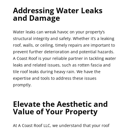
Addressing Water Leaks
and Damage
Water leaks can wreak havoc on your property’s
structural integrity and safety. Whether it’s a leaking
roof, walls, or ceiling, timely repairs are important to
prevent further deterioration and potential hazards.
A Coast Roof is your reliable partner in tackling water
leaks and related issues, such as rotten fascia and
tile roof leaks during heavy rain. We have the
expertise and tools to address these issues
promptly.
Elevate the Aesthetic and
Value of Your Property
At A Coast Roof LLC, we understand that your roof