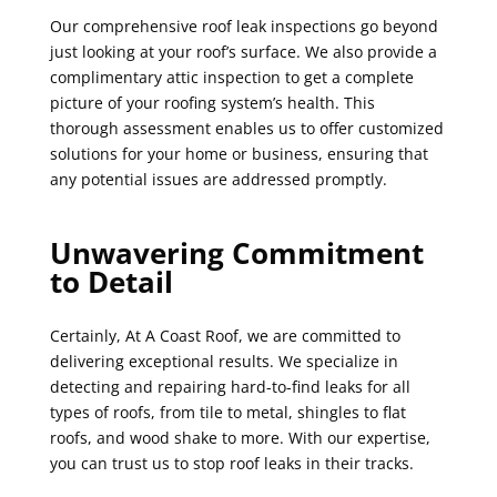
Our comprehensive roof leak inspections go beyond
just looking at your roof’s surface. We also provide a
complimentary attic inspection to get a complete
picture of your roofing system’s health. This
thorough assessment enables us to offer customized
solutions for your home or business, ensuring that
any potential issues are addressed promptly.
Unwavering Commitment
to Detail
Certainly, At A Coast Roof, we are committed to
delivering exceptional results. We specialize in
detecting and repairing hard-to-find leaks for all
types of roofs, from tile to metal, shingles to flat
roofs, and wood shake to more. With our expertise,
you can trust us to stop roof leaks in their tracks.