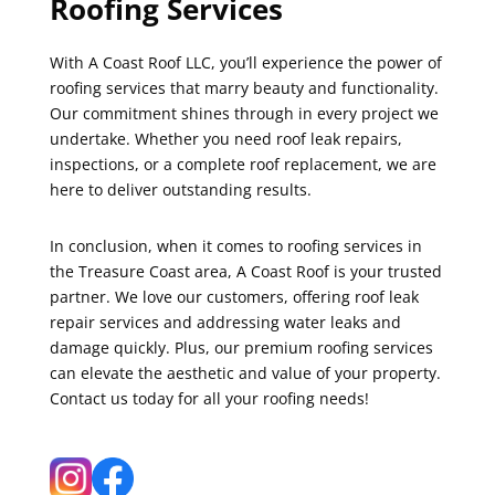
Roofing Services
With A Coast Roof LLC, you’ll experience the power of
roofing services that marry beauty and functionality.
Our commitment shines through in every project we
undertake. Whether you need roof leak repairs,
inspections, or a complete roof replacement, we are
here to deliver outstanding results.
In conclusion, when it comes to roofing services in
the Treasure Coast area, A Coast Roof is your trusted
partner. We love our customers, offering roof leak
repair services and addressing water leaks and
damage quickly. Plus, our premium roofing services
can elevate the aesthetic and value of your property.
Contact us today for all your roofing needs!