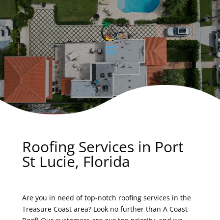
Roofing Services in Port
St Lucie, Florida
Are you in need of top-notch roofing services in the
Treasure Coast area? Look no further than A Coast