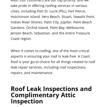
Roof! Our customers are our top priority, and we
take pride in offering roofing services in various
cities, including Port St. Lucie (PSL), Fort Pierce,
Hutchinson Island, Vero Beach, Stuart, Sewalls Point,
Indian River Shores, Palm City, Jupiter, Palm Beach
Gardens, Orchid Island, Palm Bay, Melbourne,
Jensen Beach, Sebastian, and the entire Treasure
Coast region.
When it comes to roofing, one of the most critical
aspects is ensuring your roof is leak-free. A Coast
Roof is your go-to choice for all things related to roof
leak repair services, including roof inspections,
repairs, and maintenance.
Roof Leak Inspections and
Complimentary Attic
Inspection