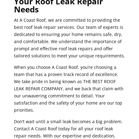
Your Roof Leak Repair
Needs
At A Coast Roof, we are committed to providing the
best roof leak repair services. Our team of experts is
dedicated to ensuring your home remains safe, dry,
and comfortable. We understand the importance of
prompt and effective roof leak repairs and offer
tailored solutions to meet your unique requirements.
When you choose A Coast Roof, you’re choosing a
team that has a proven track record of excellence.
We take pride in being known as THE BEST ROOF
LEAK REPAIR COMPANY, and we back that claim with
our unwavering commitment to detail. Your
satisfaction and the safety of your home are our top
priorities.
Don’t wait until a small leak becomes a big problem.
Contact A Coast Roof today for all your roof leak
repair needs. With our expertise and dedication,