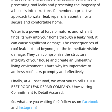
preventing roof leaks and preserving the longevity of
a house’s infrastructure. Remember, a proactive
approach to water leak repairs is essential for a
secure and comfortable home.
Water is a powerful force of nature, and when it
finds its way into your home through a leaky roof, it
can cause significant damage. The consequences of
roof leaks extend beyond just the immediate visible
damage. They can compromise the structural
integrity of your house and create an unhealthy
living environment. That’s why it’s imperative to
address roof leaks promptly and effectively.
Finally, at A Coast Roof, we want you to call us THE
BEST ROOF LEAK REPAIR COMPANY. Unwavering
Commitment to Detail Assured.
So, what are you waiting for? Follow us on
Facebook
and
Instagram
!