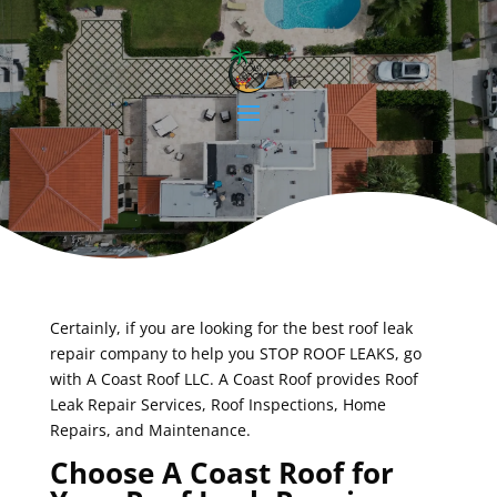
Certainly, if you are looking for the best roof leak
repair company to help you STOP ROOF LEAKS, go
with A Coast Roof LLC. A Coast Roof provides Roof
Leak Repair Services, Roof Inspections, Home
Repairs, and Maintenance.
Choose A Coast Roof for