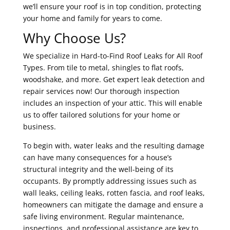
we’ll ensure your roof is in top condition, protecting
your home and family for years to come.
Why Choose Us?
We specialize in Hard-to-Find Roof Leaks for All Roof
Types. From tile to metal, shingles to flat roofs,
woodshake, and more. Get expert leak detection and
repair services now! Our thorough inspection
includes an inspection of your attic. This will enable
us to offer tailored solutions for your home or
business.
To begin with, water leaks and the resulting damage
can have many consequences for a house’s
structural integrity and the well-being of its
occupants. By promptly addressing issues such as
wall leaks, ceiling leaks, rotten fascia, and roof leaks,
homeowners can mitigate the damage and ensure a
safe living environment. Regular maintenance,
inspections, and professional assistance are key to