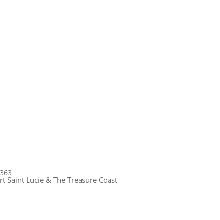
1363
rt Saint Lucie & The Treasure Coast