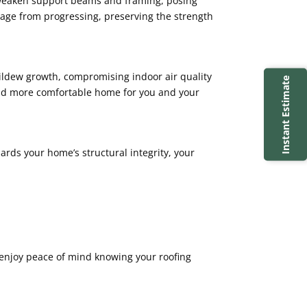
an weaken support beams and framing, posing
damage from progressing, preserving the strength
mildew growth, compromising indoor air quality
Instant Estimate
 and more comfortable home for you and your
uards your home’s structural integrity, your
 enjoy peace of mind knowing your roofing