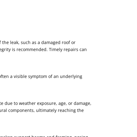
f the leak, such as a damaged roof or
ntegrity is recommended. Timely repairs can
 often a visible symptom of an underlying
rate due to weather exposure, age, or damage,
ctural components, ultimately reaching the