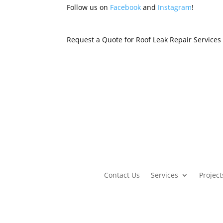
Follow us on
Facebook
and
Instagram
!
Request a Quote for Roof Leak Repair Service
Contact Us
Services
Project