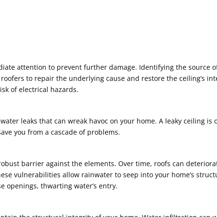
ate attention to prevent further damage. Identifying the source o
 roofers to repair the underlying cause and restore the ceiling’s i
sk of electrical hazards.
g water leaks that can wreak havoc on your home. A leaky ceiling is
 save you from a cascade of problems.
a robust barrier against the elements. Over time, roofs can deterio
These vulnerabilities allow rainwater to seep into your home’s stru
ese openings, thwarting water’s entry.