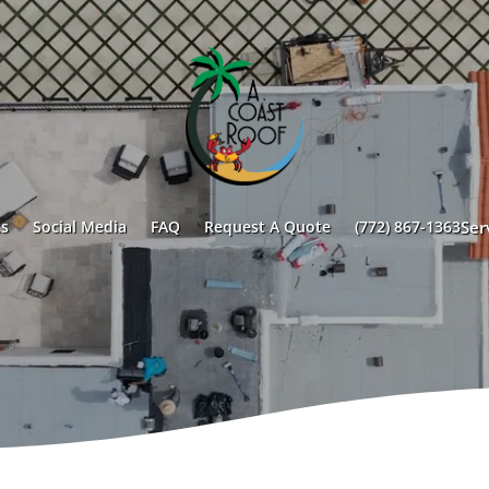
s
Social Media
FAQ
Request A Quote
(772) 867-1363
Ser