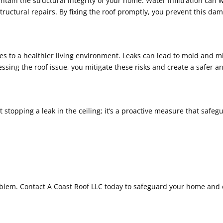
ntain the structural integrity of your home. Water infiltration c
y structural repairs. By fixing the roof promptly, you prevent this 
utes to a healthier living environment. Leaks can lead to mold and 
essing the roof issue, you mitigate these risks and create a safer
t stopping a leak in the ceiling; it’s a proactive measure that safeg
roblem. Contact A Coast Roof LLC today to safeguard your home and