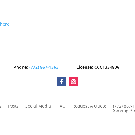
s
here
!
Phone:
(772) 867-1363
License: CCC1334806
s
Posts
Social Media
FAQ
Request A Quote
(772) 867-
Serving Po