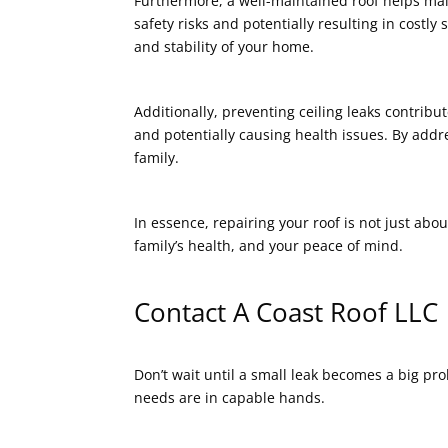
Furthermore, a well-maintained roof helps mai
safety risks and potentially resulting in costl
and stability of your home.
Additionally, preventing ceiling leaks contrib
and potentially causing health issues. By addr
family.
In essence, repairing your roof is not just abou
family’s health, and your peace of mind.
Contact A Coast Roof LLC
Don’t wait until a small leak becomes a big p
needs are in capable hands.