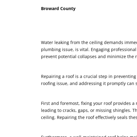
Broward County
Water leaking from the ceiling demands immedi
plumbing issue, is vital. Engaging professional
prevent potential collapses and minimize the ri
Repairing a roof is a crucial step in preventin
roofing issue, and addressing it promptly can
First and foremost, fixing your roof provides 
leading to cracks, gaps, or missing shingles. 
ceiling. Repairing the roof effectively seals th