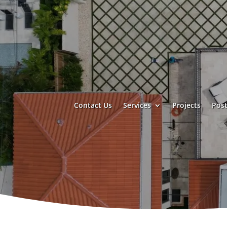
Contact Us
Services
Projects
Post