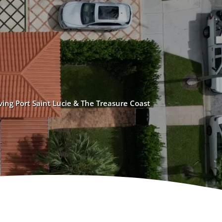
ving Port Saint Lucie & The Treasure Coast