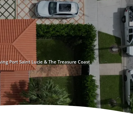
ving Port Saint Lucie & The Treasure Coast