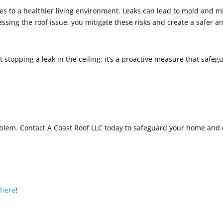
utes to a healthier living environment. Leaks can lead to mold and 
essing the roof issue, you mitigate these risks and create a safer
t stopping a leak in the ceiling; it’s a proactive measure that safeg
roblem. Contact A Coast Roof LLC today to safeguard your home and
s
here
!