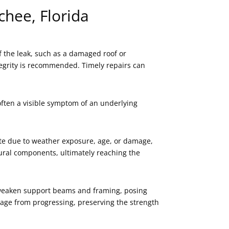
chee, Florida
f the leak, such as a damaged roof or
ntegrity is recommended. Timely repairs can
 often a visible symptom of an underlying
rate due to weather exposure, age, or damage,
ctural components, ultimately reaching the
an weaken support beams and framing, posing
damage from progressing, preserving the strength