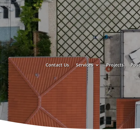
Contact Us
Services
Projects
Post