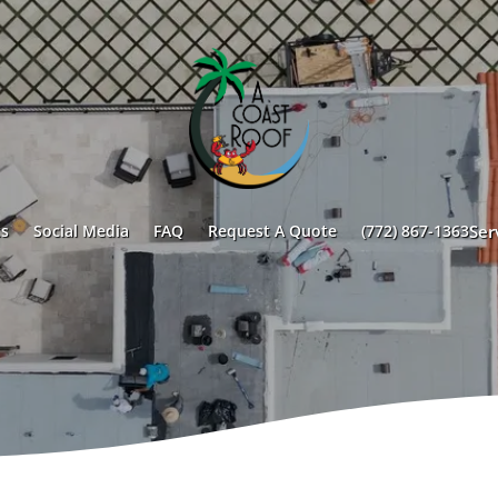
s
Social Media
FAQ
Request A Quote
(772) 867-1363
Ser