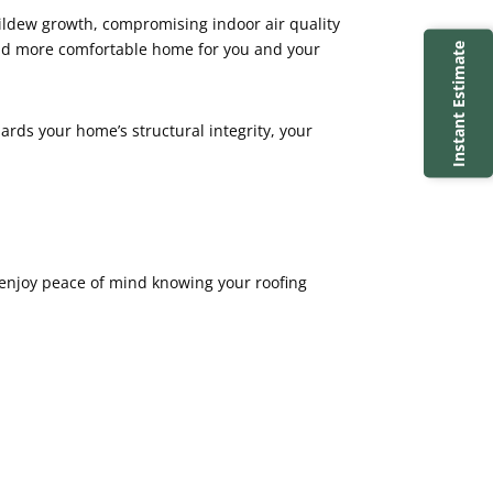
mildew growth, compromising indoor air quality
 and more comfortable home for you and your
Instant Estimate
uards your home’s structural integrity, your
 enjoy peace of mind knowing your roofing