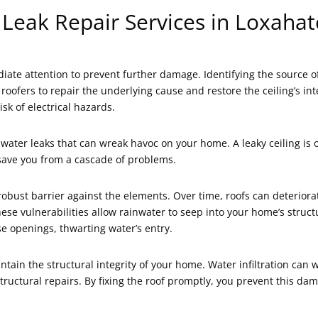
 Leak Repair Services in Loxahat
ate attention to prevent further damage. Identifying the source o
 roofers to repair the underlying cause and restore the ceiling’s i
sk of electrical hazards.
g water leaks that can wreak havoc on your home. A leaky ceiling is
 save you from a cascade of problems.
a robust barrier against the elements. Over time, roofs can deterio
These vulnerabilities allow rainwater to seep into your home’s stru
ese openings, thwarting water’s entry.
ntain the structural integrity of your home. Water infiltration c
y structural repairs. By fixing the roof promptly, you prevent this 