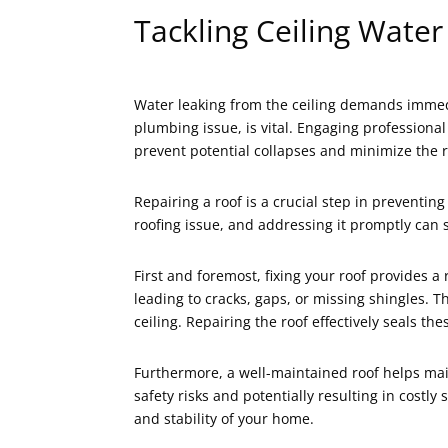
Tackling Ceiling Water
Water leaking from the ceiling demands immedi
plumbing issue, is vital. Engaging professional
prevent potential collapses and minimize the ri
Repairing a roof is a crucial step in preventin
roofing issue, and addressing it promptly can
First and foremost, fixing your roof provides 
leading to cracks, gaps, or missing shingles. 
ceiling. Repairing the roof effectively seals th
Furthermore, a well-maintained roof helps mai
safety risks and potentially resulting in costl
and stability of your home.