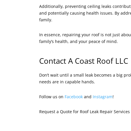
Additionally, preventing ceiling leaks contrib
and potentially causing health issues. By addr
family.
In essence, repairing your roof is not just abou
family’s health, and your peace of mind.
Contact A Coast Roof LLC
Don’t wait until a small leak becomes a big p
needs are in capable hands.
Follow us on
Facebook
and
Instagram
!
Request a Quote for Roof Leak Repair Service